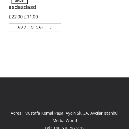
SALE!
asdasdasd
£
22.00
£
11.00
ADD TO CART
Adres : Mustafa Kemal Paşa, Aydın Sk. 3A, Avcılar İstanbul
Merba Wood
Tel :
+90 5307625119