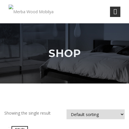
SHOP
Showing the single result